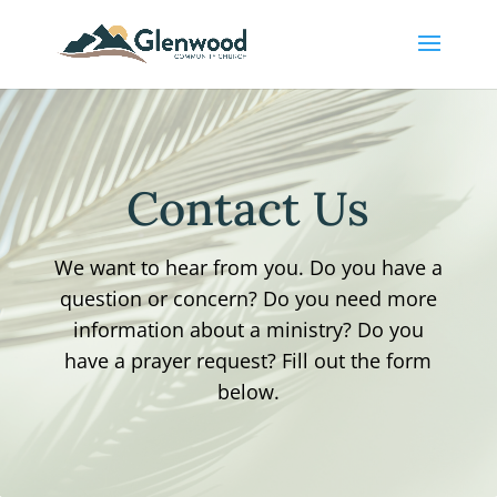
Contact Us
We want to hear from you. Do you have a
question or concern? Do you need more
information about a ministry? Do you
have a prayer request? Fill out the form
below.