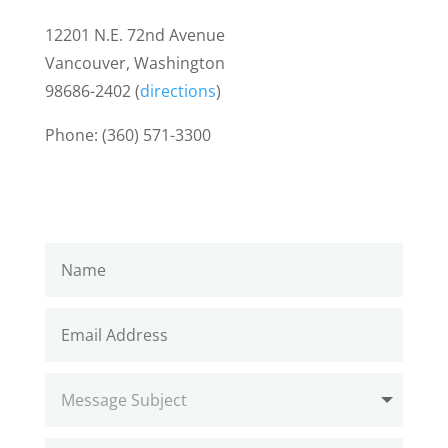
12201 N.E. 72nd Avenue
Vancouver, Washington
98686-2402 (
directions
)
Phone: (360) 571-3300